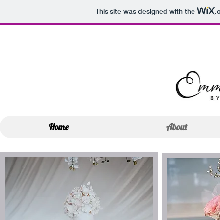
This site was designed with the
.
Home
About