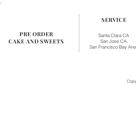
SERVICE
PRE ORDER
Santa Clara CA
CAKE AND SWEETS
San Jose CA
San Francisco Bay Are
Copy